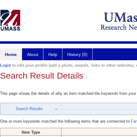
Home
About
Help
History (0)
Login
to edit your profile (add a photo, awards, links to other websites, e
Search Result Details
This page shows the details of why an item matched the keywords from your
Search Results
One or more keywords matched the following items that are connected to
Fan
Item Type