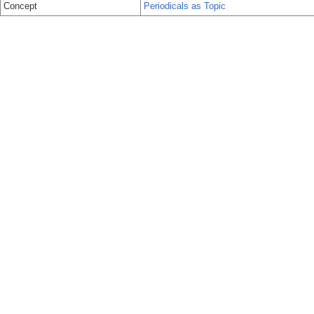
Concept
Periodicals as Topic