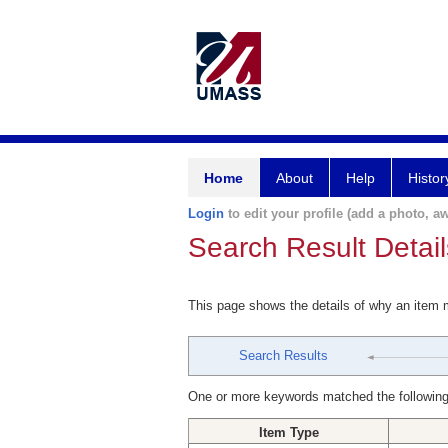
Home
About
Help
Histor
Login
to edit your profile (add a photo, aw
Search Result Detail
This page shows the details of why an item
Search Results
One or more keywords matched the following
Item Type