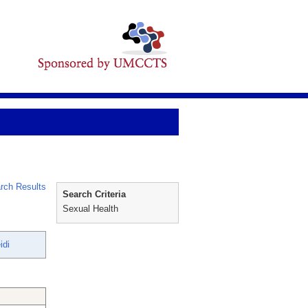
rch Results
Search Criteria
Sexual Health
idi