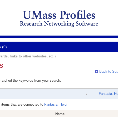
y (0)
ards, links to other websites, etc.)
s
Back to Sea
 matched the keywords from your search.
Fantasia, He
 items that are connected to
Fantasia, Heidi
Name