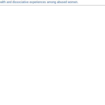
ealth and dissociative experiences among abused women.