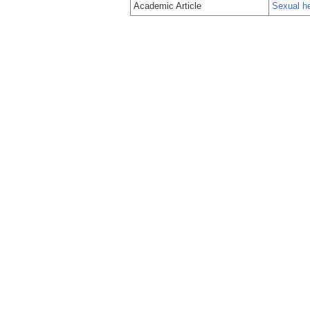
Academic Article
Sexual h