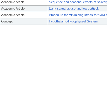
Academic Article
Sequence and seasonal effects of salivary
Academic Article
Early sexual abuse and low cortisol.
Academic Article
Procedure for minimizing stress for fMRI 
Concept
Hypothalamo-Hypophyseal System