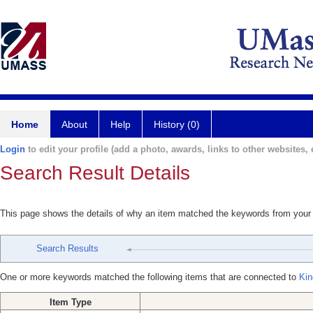
Home
About
Help
History (0)
Login
to edit your profile (add a photo, awards, links to other websites, e
Search Result Details
This page shows the details of why an item matched the keywords from your
Search Results
One or more keywords matched the following items that are connected to
Kin
Item Type