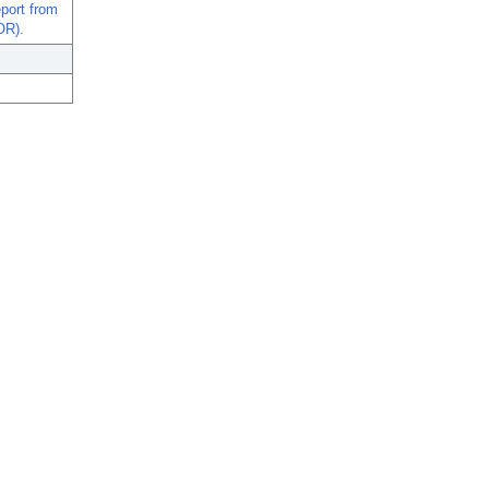
port from
OR).