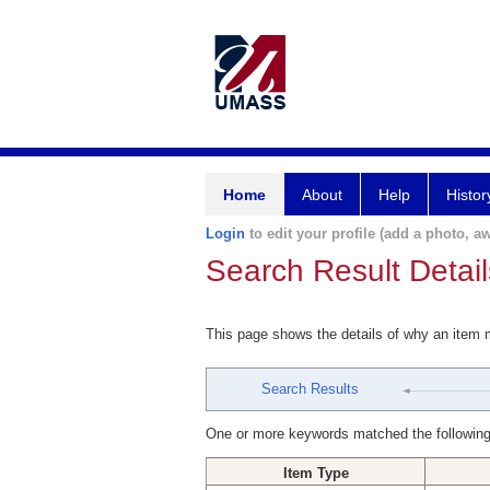
Home
About
Help
Histor
Login
to edit your profile (add a photo, aw
Search Result Detail
This page shows the details of why an item
Search Results
One or more keywords matched the following
Item Type