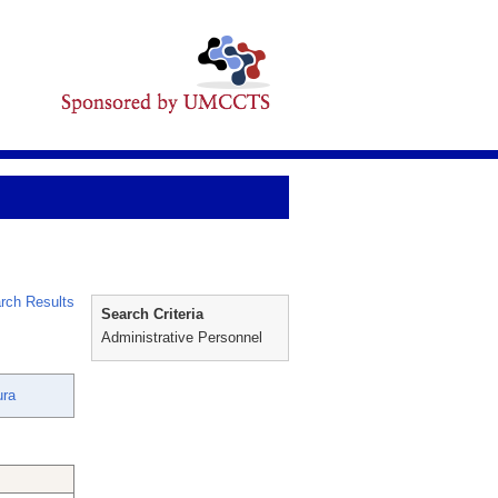
rch Results
Search Criteria
Administrative Personnel
ura