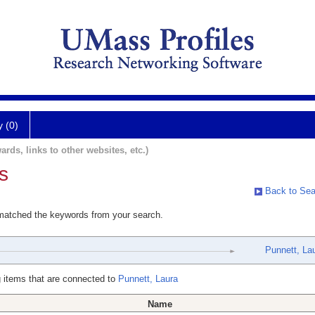
y (0)
ards, links to other websites, etc.)
s
Back to Sea
 matched the keywords from your search.
Punnett, La
 items that are connected to
Punnett, Laura
Name