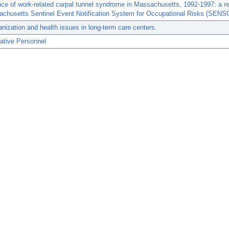
nce of work-related carpal tunnel syndrome in Massachusetts, 1992-1997: a re
achusetts Sentinel Event Notification System for Occupational Risks (SENS
nization and health issues in long-term care centers.
ative Personnel