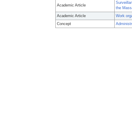
Surveilla
Academic Article
the Mass
Academic Article
Work orga
Concept
Administr