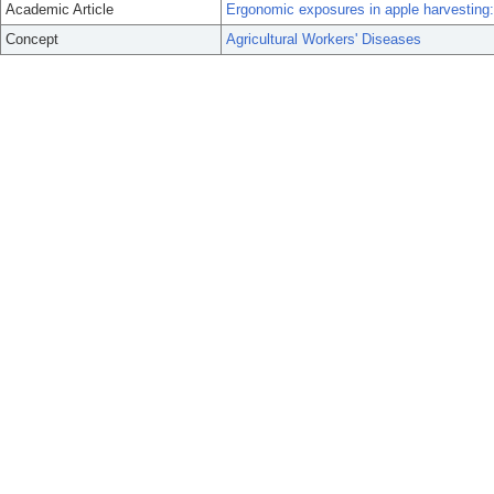
Academic Article
Ergonomic exposures in apple harvesting:
Concept
Agricultural Workers' Diseases