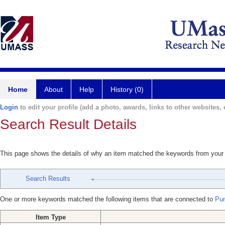
Home
About
Help
History (0)
Login
to edit your profile (add a photo, awards, links to other websites, e
Search Result Details
This page shows the details of why an item matched the keywords from your
Search Results
One or more keywords matched the following items that are connected to
Pun
Item Type