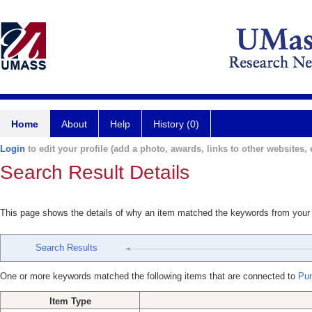
Home
About
Help
History (0)
Login
to edit your profile (add a photo, awards, links to other websites, e
Search Result Details
This page shows the details of why an item matched the keywords from your
Search Results
One or more keywords matched the following items that are connected to
Pun
Item Type