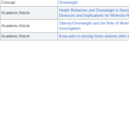
Concept
Overweight
Health Behaviors and Overweight in Nurs
Academic Article
Stressors and Implications for Worksite H
Obesity/Overweight and the Role of Workin
Academic Article
Investigation.
Academic Article
Knee pain in nursing home workers after i