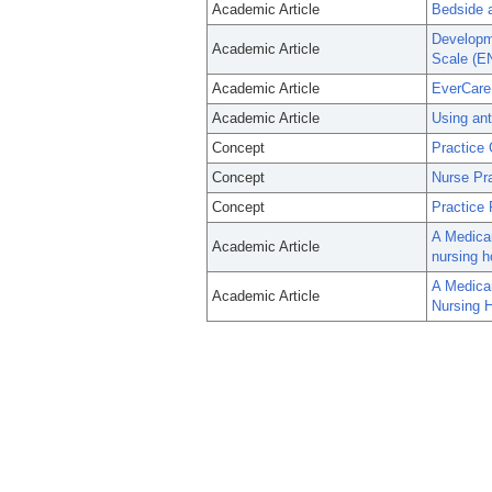
Academic Article
Bedside a
Developme
Academic Article
Scale (E
Academic Article
EverCare 
Academic Article
Using ant
Concept
Practice 
Concept
Nurse Pra
Concept
Practice 
A Medicar
Academic Article
nursing h
A Medicar
Academic Article
Nursing H