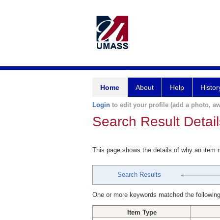
Home
About
Help
Histor
Login
to edit your profile (add a photo, aw
Search Result Detail
This page shows the details of why an item
Search Results
One or more keywords matched the following
Item Type