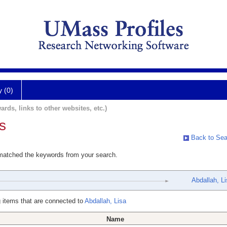
y (0)
ards, links to other websites, etc.)
s
Back to Sea
 matched the keywords from your search.
Abdallah, Li
 items that are connected to
Abdallah, Lisa
Name