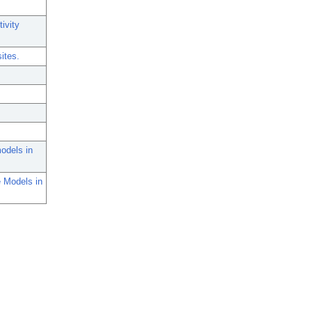
ivity
sites.
models in
e Models in