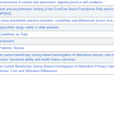
ssessment of enteral tube placement: aligning practice with evidence.
nt and psychometric testing of the EverCare Nurse Practitioner Role and Act
NPRAS).
nurse practitioner practice activities: similarities and differences across five 
ipsychotic drugs safely in older patients.
Guidelines as Topic
ctitioners
Patterns, Nurses'
e current beneficiary survey-based investigation of alternative primary care 
omes: functional ability and health status outcomes.
e Current Beneficiary Survey-Based Investigation of Alternative Primary Car
omes: Cost and Utilization Differences.