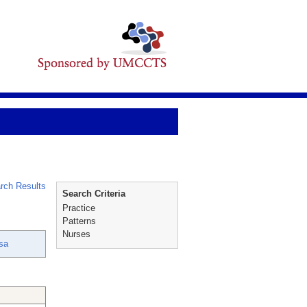
rch Results
Search Criteria
Practice
Patterns
Nurses
sa