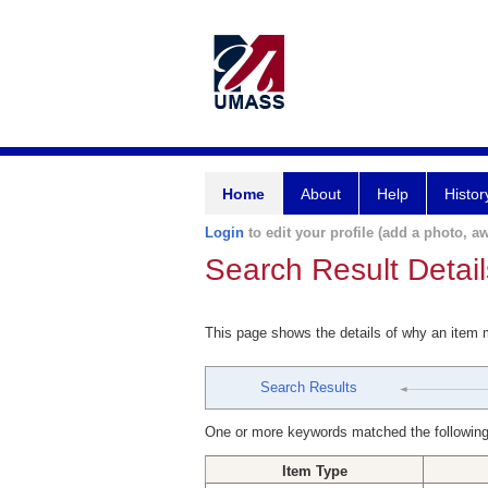
Home
About
Help
Histor
Login
to edit your profile (add a photo, aw
Search Result Detail
This page shows the details of why an item
Search Results
One or more keywords matched the following
Item Type