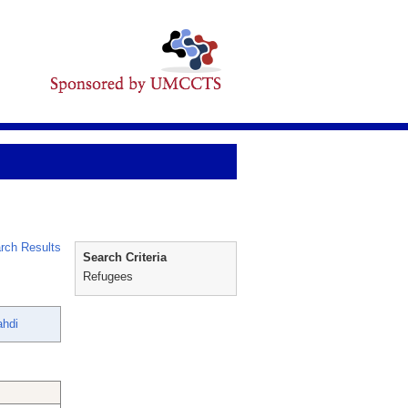
rch Results
Search Criteria
Refugees
ahdi