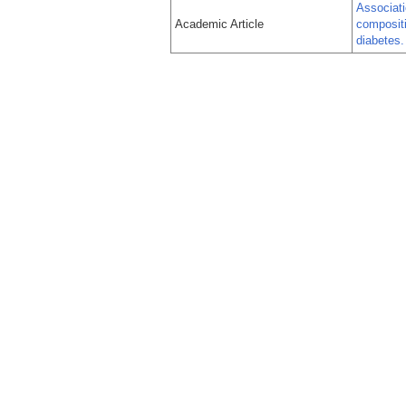
Associati
Academic Article
compositi
diabetes.