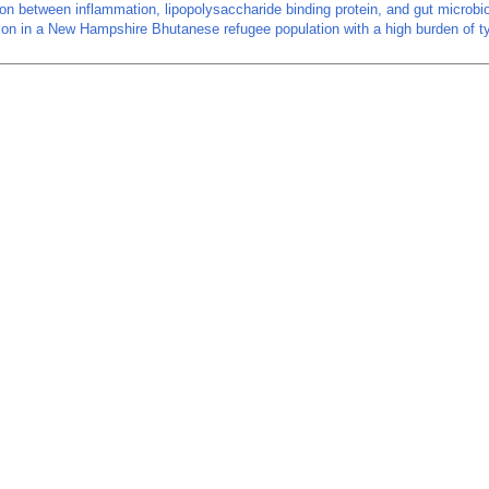
on between inflammation, lipopolysaccharide binding protein, and gut microbi
on in a New Hampshire Bhutanese refugee population with a high burden of t