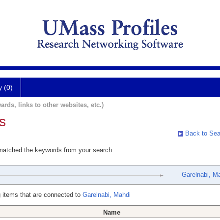
y (0)
ards, links to other websites, etc.)
s
Back to Sea
 matched the keywords from your search.
Garelnabi, M
 items that are connected to
Garelnabi, Mahdi
Name