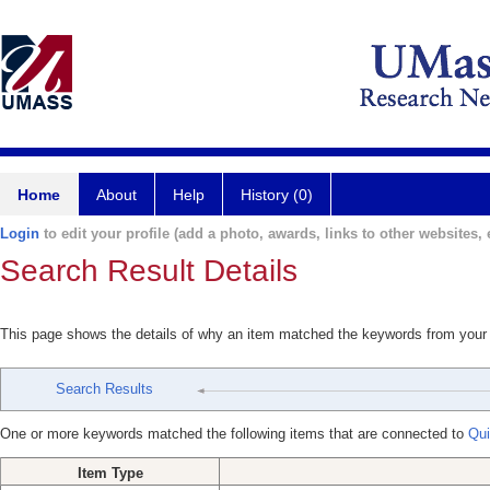
Home
About
Help
History (0)
Login
to edit your profile (add a photo, awards, links to other websites, e
Search Result Details
This page shows the details of why an item matched the keywords from your
Search Results
One or more keywords matched the following items that are connected to
Qui
Item Type