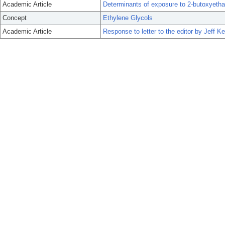
Academic Article
Determinants of exposure to 2-butoxyethan
Concept
Ethylene Glycols
Academic Article
Response to letter to the editor by Jeff 