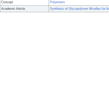
Concept
Polyesters
Academic Article
Synthesis of Glycopolymer Micelles for Ant