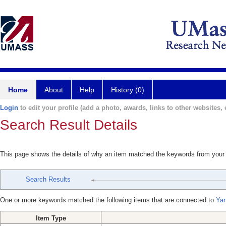
Home
About
Help
History (0)
Login
to edit your profile (add a photo, awards, links to other websites, e
Search Result Details
This page shows the details of why an item matched the keywords from your
Search Results
One or more keywords matched the following items that are connected to
Yan
Item Type