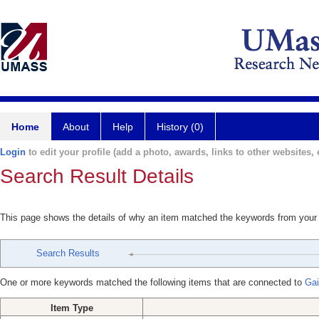
Home
About
Help
History (0)
Login
to edit your profile (add a photo, awards, links to other websites, e
Search Result Details
This page shows the details of why an item matched the keywords from your
Search Results
One or more keywords matched the following items that are connected to
Gai
Item Type