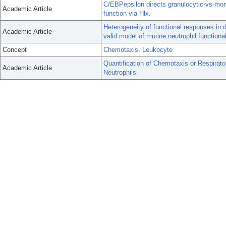
C/EBPepsilon directs granulocytic-vs-mon
Academic Article
function via Hlx.
Heterogeneity of functional responses in d
Academic Article
valid model of murine neutrophil functional
Concept
Chemotaxis, Leukocyte
Quantification of Chemotaxis or Respirat
Academic Article
Neutrophils.