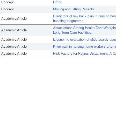
Concept
Lifting
Concept
Moving and Lifting Patients
Predictors of low back pain in nursing ho
Academic Article
handling programme.
Associations Among Health Care Workplace
Academic Article
Long-Term Care Facilities.
Academic Article
Ergonomic evaluation of slide boards used
Academic Article
Knee pain in nursing home workers after i
Academic Article
Risk Factors for Retinal Detachment: A C