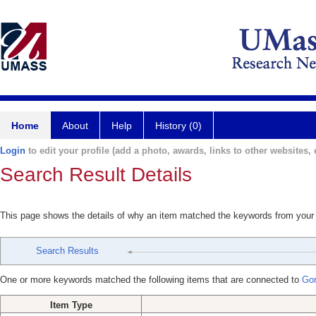
Home
About
Help
History (0)
Login
to edit your profile (add a photo, awards, links to other websites, e
Search Result Details
This page shows the details of why an item matched the keywords from your
Search Results
One or more keywords matched the following items that are connected to
Go
Item Type