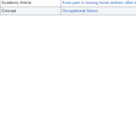
Academic Article
Knee pain in nursing home workers after i
Concept
Occupational Stress