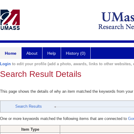
Home
About
Help
History (0)
Login
to edit your profile (add a photo, awards, links to other websites, e
Search Result Details
This page shows the details of why an item matched the keywords from your
Search Results
One or more keywords matched the following items that are connected to
Go
Item Type