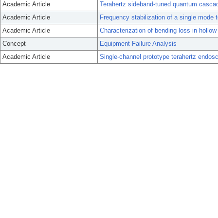
Academic Article
Terahertz sideband-tuned quantum cascade
Academic Article
Frequency stabilization of a single mode t
Academic Article
Characterization of bending loss in hollow
Concept
Equipment Failure Analysis
Academic Article
Single-channel prototype terahertz endos