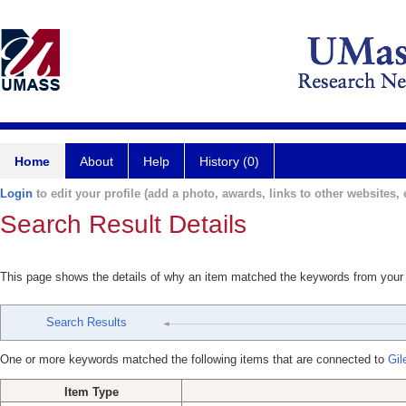
Home
About
Help
History (0)
Login
to edit your profile (add a photo, awards, links to other websites, e
Search Result Details
This page shows the details of why an item matched the keywords from your
Search Results
One or more keywords matched the following items that are connected to
Gil
Item Type