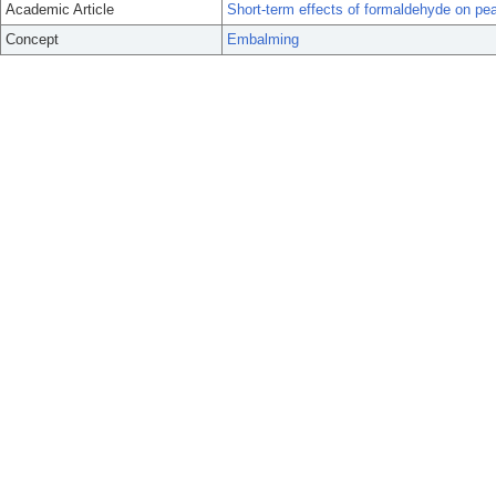
Academic Article
Short-term effects of formaldehyde on pea
Concept
Embalming