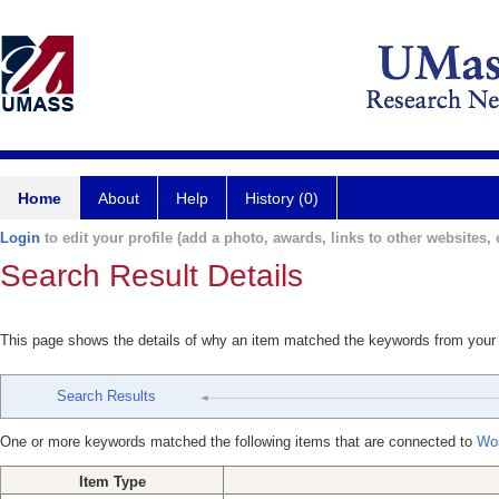
Home
About
Help
History (0)
Login
to edit your profile (add a photo, awards, links to other websites, e
Search Result Details
This page shows the details of why an item matched the keywords from your
Search Results
One or more keywords matched the following items that are connected to
Wo
Item Type