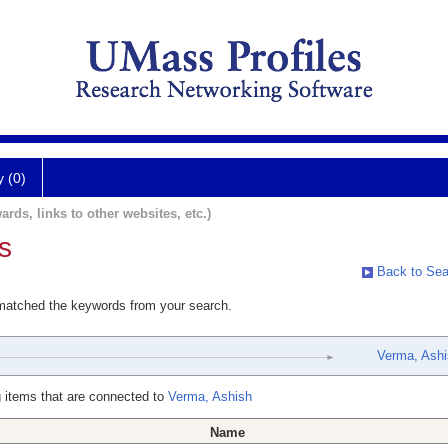
y (0)
ards, links to other websites, etc.)
s
Back to Sea
 matched the keywords from your search.
Verma, Ash
 items that are connected to
Verma, Ashish
Name