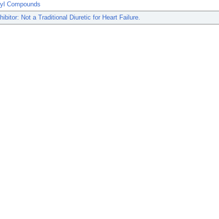
ryl Compounds
ibitor: Not a Traditional Diuretic for Heart Failure.