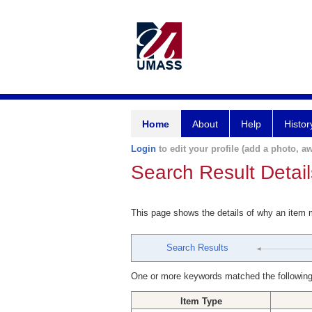
Home
About
Help
Histor
Login
to edit your profile (add a photo, aw
Search Result Detail
This page shows the details of why an item
Search Results
One or more keywords matched the following
Item Type