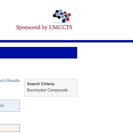
rch Results
Search Criteria
Benzhydryl Compounds
ish