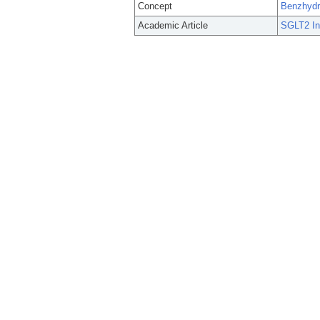
Concept
Benzhyd
Academic Article
SGLT2 Inh