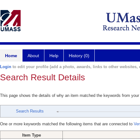
Home
About
Help
History (0)
Login
to edit your profile (add a photo, awards, links to other websites, e
Search Result Details
This page shows the details of why an item matched the keywords from your
Search Results
One or more keywords matched the following items that are connected to
Ver
Item Type