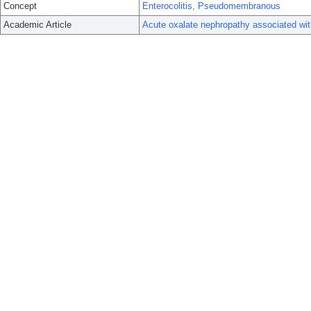
Concept
Enterocolitis, Pseudomembranous
Academic Article
Acute oxalate nephropathy associated with 