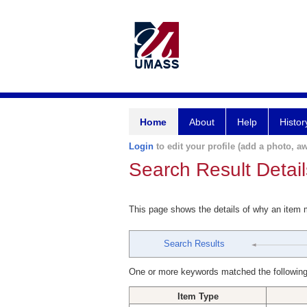
Home
About
Help
Histor
Login
to edit your profile (add a photo, aw
Search Result Detail
This page shows the details of why an item
Search Results
One or more keywords matched the following
Item Type