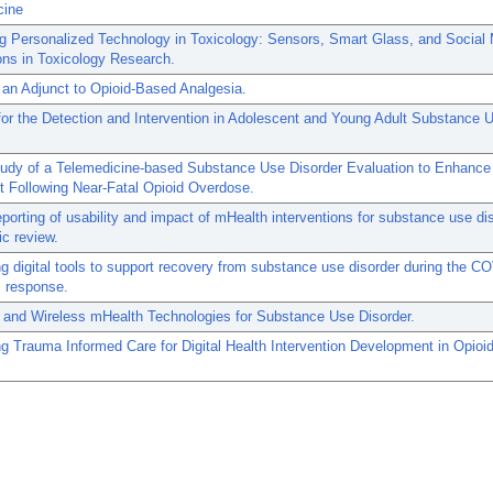
cine
ng Personalized Technology in Toxicology: Sensors, Smart Glass, and Social
ons in Toxicology Research.
an Adjunct to Opioid-Based Analgesia.
or the Detection and Intervention in Adolescent and Young Adult Substance 
Study of a Telemedicine-based Substance Use Disorder Evaluation to Enhance
 Following Near-Fatal Opioid Overdose.
eporting of usability and impact of mHealth interventions for substance use di
c review.
g digital tools to support recovery from substance use disorder during the C
 response.
 and Wireless mHealth Technologies for Substance Use Disorder.
g Trauma Informed Care for Digital Health Intervention Development in Opioi