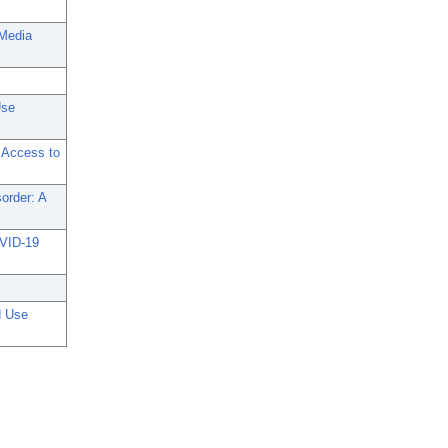
 Media
Use
 Access to
sorder: A
OVID-19
d Use