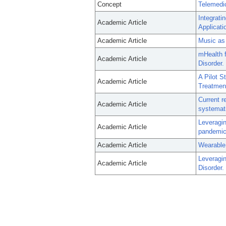
Concept
Telemedi
Integrati
Academic Article
Applicati
Academic Article
Music as 
mHealth f
Academic Article
Disorder.
A Pilot 
Academic Article
Treatment
Current r
Academic Article
systemati
Leveragin
Academic Article
pandemic
Academic Article
Wearable
Leveragin
Academic Article
Disorder.