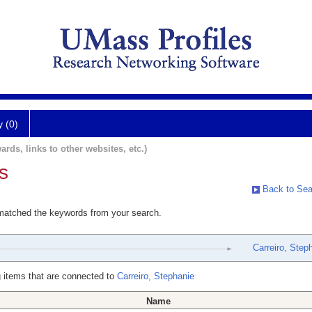
y (0)
ards, links to other websites, etc.)
s
Back to Sea
 matched the keywords from your search.
Carreiro, Step
 items that are connected to
Carreiro, Stephanie
Name