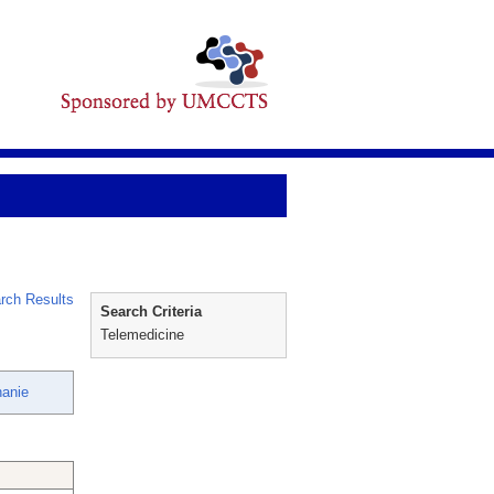
rch Results
Search Criteria
Telemedicine
hanie