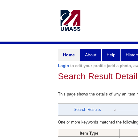
Home
About
Help
Histor
Login
to edit your profile (add a photo, aw
Search Result Detail
This page shows the details of why an item
Search Results
One or more keywords matched the following
Item Type