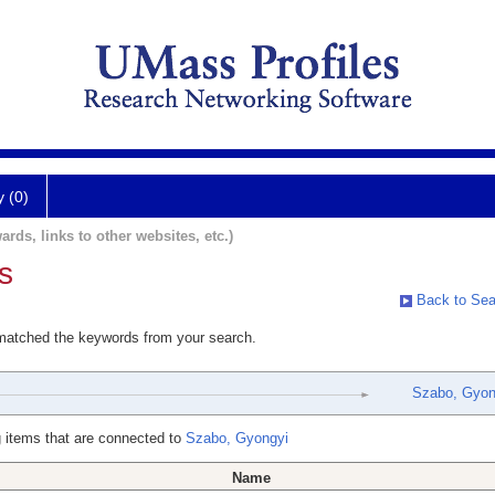
y (0)
ards, links to other websites, etc.)
s
Back to Sea
 matched the keywords from your search.
Szabo, Gyon
 items that are connected to
Szabo, Gyongyi
Name