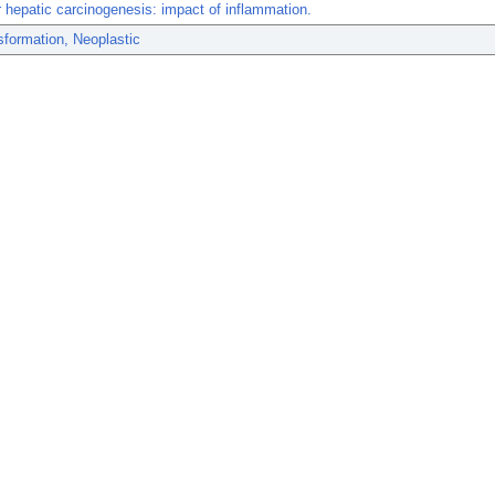
 hepatic carcinogenesis: impact of inflammation.
sformation, Neoplastic