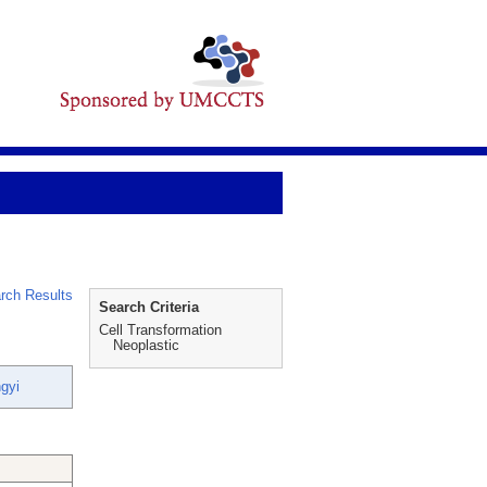
rch Results
Search Criteria
Cell Transformation
Neoplastic
gyi