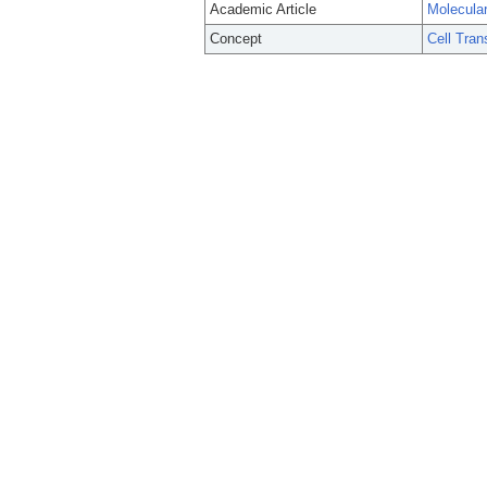
Academic Article
Molecular
Concept
Cell Tran