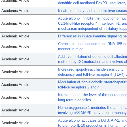
Academic Article
dendritic cell-mediated FoxP3+ regulatory 
Academic Article
Innate immunity and alcoholic liver diseas
Acute alcohol inhibits the induction of nu
Academic Article
CD14/toll-like receptor 4, interleukin-1, 
mechanism independent of inhibitory kap
Academic Article
Differences in innate immune signaling be
Chronic alcohol-induced microRNA-155 co
Academic Article
manner in mice.
Additive inhibition of dendritic cell allost
Academic Article
restored by DC maturation and involves ab
Increased lipopolysaccharide sensitivity in
Academic Article
deficiency and toll-like receptor 4 (TLR4
Modulation of non-alcoholic steatohepatitis
Academic Article
toll-like receptors 2 and 4.
Intervention at the level of the neuroend
Academic Article
long-term alcoholics.
Heme oxygenase-1 mediates the anti-infla
Academic Article
involving p38 MAPK activation in monocy
Acute alcohol activates STAT3, AP-1, and 
Academic Article
to promote IL-10 production in human mo