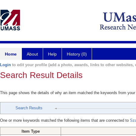
Home
About
Help
History (0)
Login
to edit your profile (add a photo, awards, links to other websites, e
Search Result Details
This page shows the details of why an item matched the keywords from your
Search Results
One or more keywords matched the following items that are connected to
Sza
Item Type