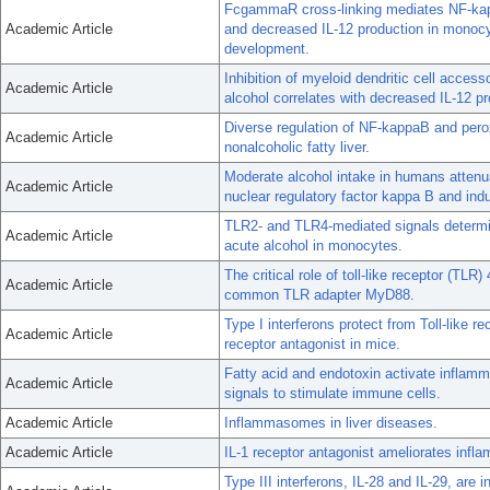
FcgammaR cross-linking mediates NF-kapp
Academic Article
and decreased IL-12 production in monocyt
development.
Inhibition of myeloid dendritic cell access
Academic Article
alcohol correlates with decreased IL-12 pr
Diverse regulation of NF-kappaB and perox
Academic Article
nonalcoholic fatty liver.
Moderate alcohol intake in humans attenu
Academic Article
nuclear regulatory factor kappa B and indu
TLR2- and TLR4-mediated signals determin
Academic Article
acute alcohol in monocytes.
The critical role of toll-like receptor (TLR)
Academic Article
common TLR adapter MyD88.
Type I interferons protect from Toll-like re
Academic Article
receptor antagonist in mice.
Fatty acid and endotoxin activate infla
Academic Article
signals to stimulate immune cells.
Academic Article
Inflammasomes in liver diseases.
Academic Article
IL-1 receptor antagonist ameliorates infl
Type III interferons, IL-28 and IL-29, are