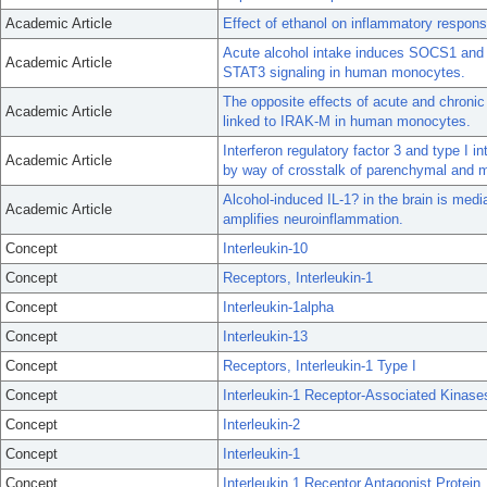
Academic Article
Effect of ethanol on inflammatory response
Acute alcohol intake induces SOCS1 and
Academic Article
STAT3 signaling in human monocytes.
The opposite effects of acute and chronic
Academic Article
linked to IRAK-M in human monocytes.
Interferon regulatory factor 3 and type I in
Academic Article
by way of crosstalk of parenchymal and m
Alcohol-induced IL-1? in the brain is me
Academic Article
amplifies neuroinflammation.
Concept
Interleukin-10
Concept
Receptors, Interleukin-1
Concept
Interleukin-1alpha
Concept
Interleukin-13
Concept
Receptors, Interleukin-1 Type I
Concept
Interleukin-1 Receptor-Associated Kinase
Concept
Interleukin-2
Concept
Interleukin-1
Concept
Interleukin 1 Receptor Antagonist Protein