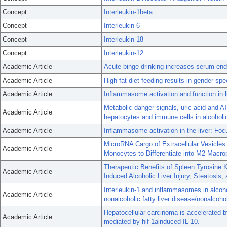
Concept
Interleukin-1beta
Concept
Interleukin-6
Concept
Interleukin-18
Concept
Interleukin-12
Academic Article
Acute binge drinking increases serum endo
Academic Article
High fat diet feeding results in gender sp
Academic Article
Inflammasome activation and function in l
Metabolic danger signals, uric acid and 
Academic Article
hepatocytes and immune cells in alcoholic
Academic Article
Inflammasome activation in the liver: Focu
MicroRNA Cargo of Extracellular Vesicle
Academic Article
Monocytes to Differentiate into M2 Macr
Therapeutic Benefits of Spleen Tyrosine K
Academic Article
Induced Alcoholic Liver Injury, Steatosis,
Interleukin-1 and inflammasomes in alcohol
Academic Article
nonalcoholic fatty liver disease/nonalcohol
Hepatocellular carcinoma is accelerated
Academic Article
mediated by hif-1ainduced IL-10.