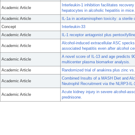
Interleukin-1 inhibition facilitates recover
Academic Article
hepatocytes in alcoholic hepatitis in mice.
Academic Article
IL-1a in acetaminophen toxicity: a sterile 
Concept
Interleukin-33
Academic Article
IL-1 receptor antagonist plus pentoxifyllin
Alcohol-induced extracellular ASC specks 
Academic Article
associated hepatitis even after alcohol ce
A novel score of IL-13 and age predicts 90
Academic Article
multicenter plasma biomarker analysis.
Academic Article
Randomized trial of anakinra plus zinc vs.
Combined Insults of a MASH Diet and Alco
Academic Article
Neutrophil Recruitment via the NLRP3-IL-1
Acute kidney injury in severe alcohol-asso
Academic Article
prednisone.