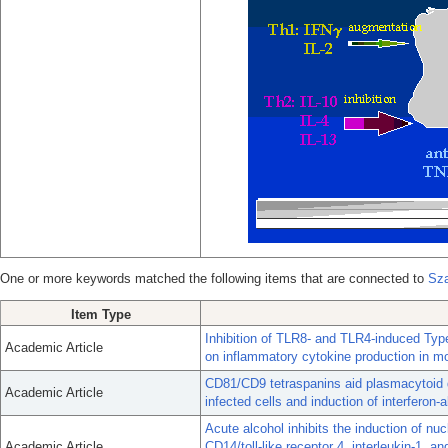
One or more keywords matched the following items that are connected to
Sza
Item Type
Inhibition of TLR8- and TLR4-induced Type 
Academic Article
on inflammatory cytokine production in m
CD81/CD9 tetraspanins aid plasmacytoid den
Academic Article
infected cells and induction of interferon-a
Acute alcohol inhibits the induction of nu
Academic Article
CD14/toll-like receptor 4, interleukin-1, 