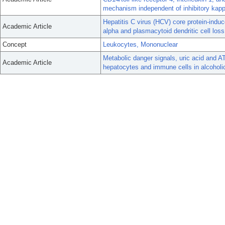
mechanism independent of inhibitory kap
Hepatitis C virus (HCV) core protein-in
Academic Article
alpha and plasmacytoid dendritic cell loss
Concept
Leukocytes, Mononuclear
Metabolic danger signals, uric acid and 
Academic Article
hepatocytes and immune cells in alcoholic