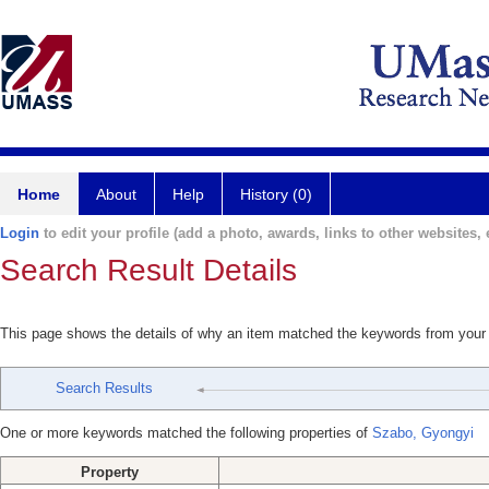
Home
About
Help
History (0)
Login
to edit your profile (add a photo, awards, links to other websites, e
Search Result Details
This page shows the details of why an item matched the keywords from your
Search Results
One or more keywords matched the following properties of
Szabo, Gyongyi
Property