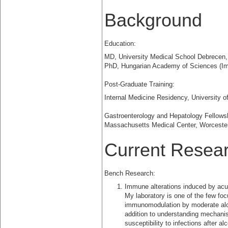
Background
Education:
MD, University Medical School Debrecen
PhD, Hungarian Academy of Sciences (I
Post-Graduate Training:
Internal Medicine Residency, University
Gastroenterology and Hepatology Fellowshi
Massachusetts Medical Center, Worceste
Current Researc
Bench Research:
Immune alterations induced by acu
My laboratory is one of the few fo
immunomodulation by moderate alc
addition to understanding mechani
susceptibility to infections after al