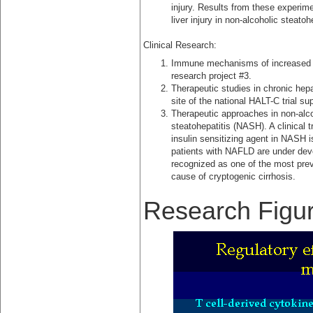
injury. Results from these experim
liver injury in non-alcoholic steato
Clinical Research:
Immune mechanisms of increased li
research project #3.
Therapeutic studies in chronic hep
site of the national HALT-C trial s
Therapeutic approaches in non-alco
steatohepatitis (NASH). A clinical tr
insulin sensitizing agent in NASH i
patients with NAFLD are under de
recognized as one of the most pre
cause of cryptogenic cirrhosis.
Research Figu