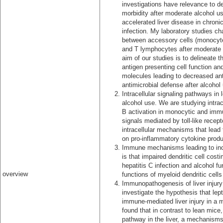
investigations have relevance to d
morbidity after moderate alcohol us
accelerated liver disease in chronic
infection. My laboratory studies ch
between accessory cells (monocytes
and T lymphocytes after moderate 
aim of our studies is to delineate t
antigen presenting cell function an
molecules leading to decreased anti
antimicrobial defense after alcohol
Intracellular signaling pathways in
alcohol use. We are studying intra
B activation in monocytic and immun
signals mediated by toll-like recep
intracellular mechanisms that lead 
on pro-inflammatory cytokine produ
Immune mechanisms leading to incr
is that impaired dendritic cell cost
hepatitis C infection and alcohol f
overview
functions of myeloid dendritic cell
Immunopathogenesis of liver injury 
investigate the hypothesis that lep
immune-mediated liver injury in a 
found that in contrast to lean mice
pathway in the liver, a mechanisms l