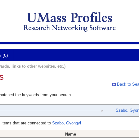
y (0)
ards, links to other websites, etc.)
s
Back to Sea
 matched the keywords from your search.
Szabo, Gyon
 items that are connected to
Szabo, Gyongyi
Name