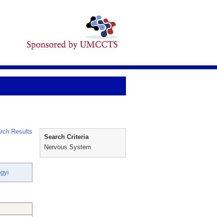
rch Results
Search Criteria
Nervous System
gyi