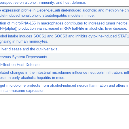
perspective on alcohol, immunity, and host defense.
expression profile in Lieber-DeCarli diet-induced alcoholic and methionine ch
 diet-induced nonalcoholic steatohepatitis models in mice.
tion of microRNA-155 in macrophages contributes to increased tumor necrosi
TNF{alpha}) production via increased mRNA half-life in alcoholic liver disease.
cohol intake induces SOCS1 and SOCS3 and inhibits cytokine-induced STAT1
gnaling in human monocytes.
 liver disease and the gut-liver axis.
Nervous System Depressants
 Effect on Host Defense.
elated changes in the intestinal microbiome influence neutrophil infiltration, i
osis in early alcoholic hepatitis in mice.
ut microbiome protects from alcohol-induced neuroinflammation and alters in
n inflammasome expression.