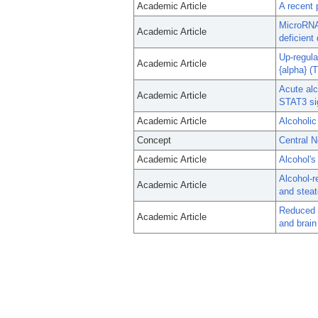
Academic Article
A recent 
MicroRNA 
Academic Article
deficient
Up-regula
Academic Article
{alpha} (
Acute al
Academic Article
STAT3 si
Academic Article
Alcoholic
Concept
Central 
Academic Article
Alcohol's
Alcohol-r
Academic Article
and steat
Reduced g
Academic Article
and brai