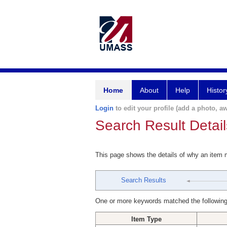
Home
About
Help
Histor
Login
to edit your profile (add a photo, aw
Search Result Detail
This page shows the details of why an item
Search Results
One or more keywords matched the following
Item Type