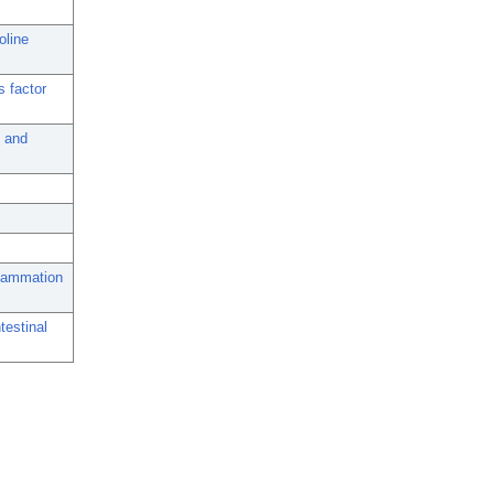
oline
s factor
 and
nflammation
testinal