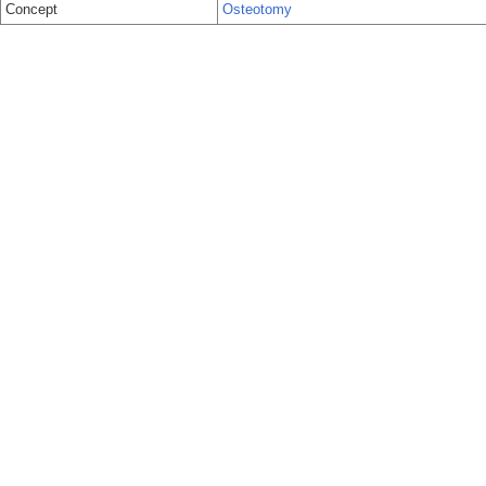
Concept
Osteotomy