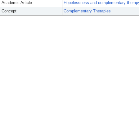
Academic Article
Hopelessness and complementary therapy u
Concept
Complementary Therapies