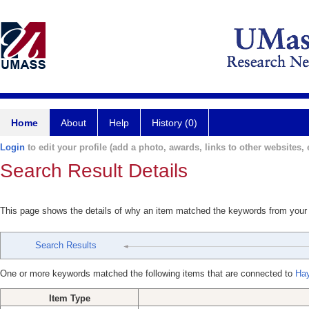
Home
About
Help
History (0)
Login
to edit your profile (add a photo, awards, links to other websites, e
Search Result Details
This page shows the details of why an item matched the keywords from your
Search Results
One or more keywords matched the following items that are connected to
Ha
Item Type