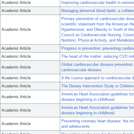
Academic Article
Improving cardiovascular health in women:
Academic Article
Managing abnormal blood lipids: a collabo
Primary prevention of cardiovascular disea
scientific statement from the American H
Academic Article
Hypertension, and Obesity in Youth of th
Council on Cardiovascular Nursing, Counc
Nutrition, Physical Activity, and Metaboli
Academic Article
Progress in prevention: preventing cardiov
Academic Article
The heart of the matter: reducing CVD ris
Global cardiovascular disease prevention: a
Academic Article
cardiovascular disease.
Academic Article
A life course approach to cardiovascular 
Academic Article
The Dietary Intervention Study in Childre
American Heart Association guidelines for
Academic Article
disease beginning in childhood.
American Heart Association guidelines for
Academic Article
disease beginning in childhood.
Preventing coronary heart disease: the imp
Academic Article
and adolescents.