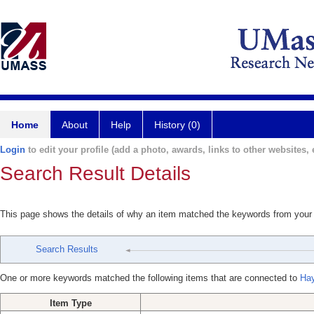
Home
About
Help
History (0)
Login
to edit your profile (add a photo, awards, links to other websites, e
Search Result Details
This page shows the details of why an item matched the keywords from your
Search Results
One or more keywords matched the following items that are connected to
Ha
Item Type