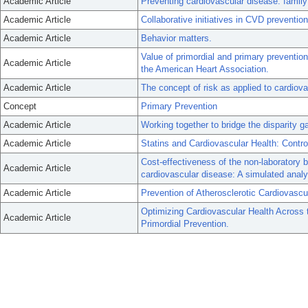
Academic Article
Preventing cardiovascular disease: family
Academic Article
Collaborative initiatives in CVD prevention
Academic Article
Behavior matters.
Value of primordial and primary preventio
Academic Article
the American Heart Association.
Academic Article
The concept of risk as applied to cardiov
Concept
Primary Prevention
Academic Article
Working together to bridge the disparity g
Academic Article
Statins and Cardiovascular Health: Contr
Cost-effectiveness of the non-laboratory 
Academic Article
cardiovascular disease: A simulated analys
Academic Article
Prevention of Atherosclerotic Cardiovascu
Optimizing Cardiovascular Health Across 
Academic Article
Primordial Prevention.