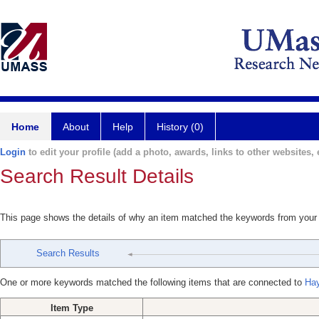
Home
About
Help
History (0)
Login
to edit your profile (add a photo, awards, links to other websites, e
Search Result Details
This page shows the details of why an item matched the keywords from your
Search Results
One or more keywords matched the following items that are connected to
Ha
Item Type