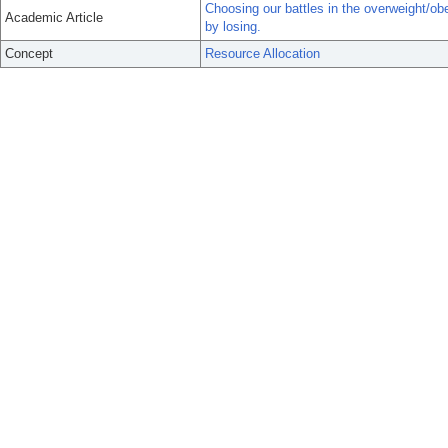
Choosing our battles in the overweight/obe
Academic Article
by losing.
Concept
Resource Allocation