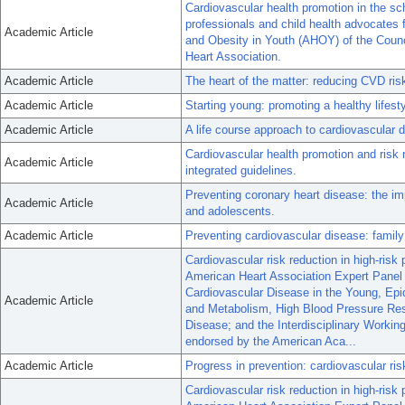
Cardiovascular health promotion in the sc
professionals and child health advocates
Academic Article
and Obesity in Youth (AHOY) of the Counc
Heart Association.
Academic Article
The heart of the matter: reducing CVD ris
Academic Article
Starting young: promoting a healthy lifesty
Academic Article
A life course approach to cardiovascular 
Cardiovascular health promotion and risk 
Academic Article
integrated guidelines.
Preventing coronary heart disease: the imp
Academic Article
and adolescents.
Academic Article
Preventing cardiovascular disease: family
Cardiovascular risk reduction in high-risk 
American Heart Association Expert Panel 
Cardiovascular Disease in the Young, Epid
Academic Article
and Metabolism, High Blood Pressure Rese
Disease; and the Interdisciplinary Worki
endorsed by the American Aca...
Academic Article
Progress in prevention: cardiovascular ris
Cardiovascular risk reduction in high-risk 