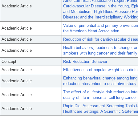
American Heart Association Expert Panel 
Academic Article
Cardiovascular Disease in the Young, Epid
and Metabolism, High Blood Pressure Rese
Disease; and the Interdisciplinary Worki
Value of primordial and primary preventio
Academic Article
the American Heart Association.
Academic Article
Reduction of risk for cardiovascular disea
Health behaviors, readiness to change, a
Academic Article
smokers with lung cancer and their family
Concept
Risk Reduction Behavior
Academic Article
Effectiveness of popular weight loss diets
Enhancing behavioral change among lung can
Academic Article
reduction intervention: a qualitative study.
The effect of a lifestyle risk reduction in
Academic Article
quality of life in nonsmall cell lung cance
Rapid Diet Assessment Screening Tools f
Academic Article
Healthcare Settings: A Scientific Statem