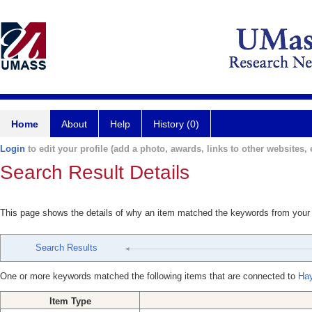
Home
About
Help
History (0)
Login
to edit your profile (add a photo, awards, links to other websites, e
Search Result Details
This page shows the details of why an item matched the keywords from your
Search Results
One or more keywords matched the following items that are connected to
Ha
Item Type