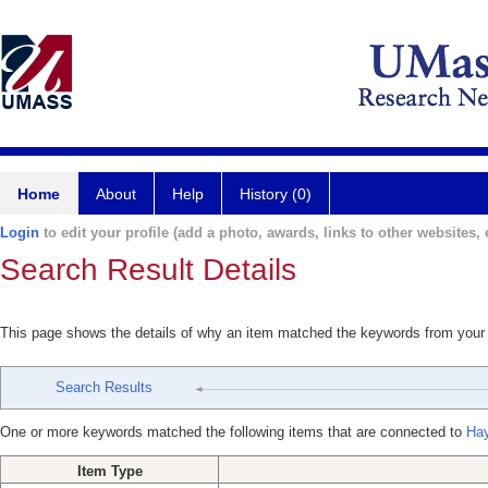
Home
About
Help
History (0)
Login
to edit your profile (add a photo, awards, links to other websites, e
Search Result Details
This page shows the details of why an item matched the keywords from your
Search Results
One or more keywords matched the following items that are connected to
Ha
Item Type