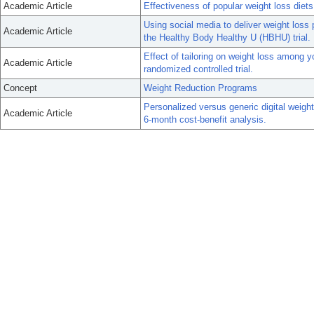
Academic Article
Effectiveness of popular weight loss diets
Using social media to deliver weight loss
Academic Article
the Healthy Body Healthy U (HBHU) trial.
Effect of tailoring on weight loss among y
Academic Article
randomized controlled trial.
Concept
Weight Reduction Programs
Personalized versus generic digital weigh
Academic Article
6-month cost-benefit analysis.