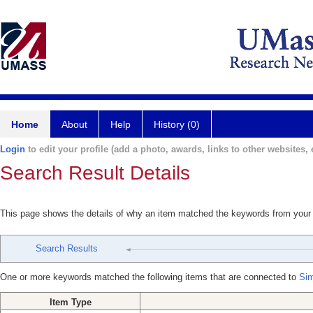
Home
About
Help
History (0)
Login
to edit your profile (add a photo, awards, links to other websites, e
Search Result Details
This page shows the details of why an item matched the keywords from your
Search Results
One or more keywords matched the following items that are connected to
Sim
Item Type