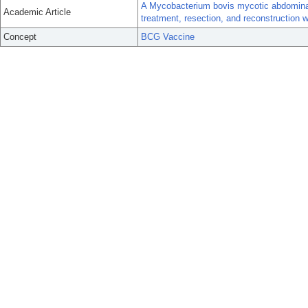
A Mycobacterium bovis mycotic abdominal
Academic Article
treatment, resection, and reconstruction w
Concept
BCG Vaccine