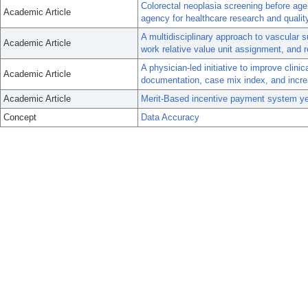
Colorectal neoplasia screening before age
Academic Article
agency for healthcare research and qualit
A multidisciplinary approach to vascular 
Academic Article
work relative value unit assignment, and
A physician-led initiative to improve clin
Academic Article
documentation, case mix index, and incre
Academic Article
Merit-Based incentive payment system year
Concept
Data Accuracy