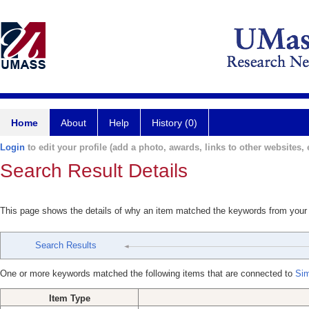
Home
About
Help
History (0)
Login
to edit your profile (add a photo, awards, links to other websites, e
Search Result Details
This page shows the details of why an item matched the keywords from your
Search Results
One or more keywords matched the following items that are connected to
Sim
Item Type