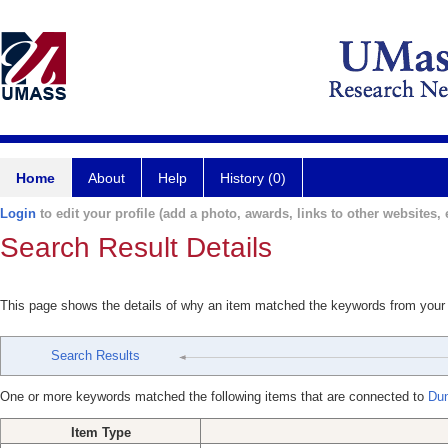
Home
About
Help
History (0)
Login
to edit your profile (add a photo, awards, links to other websites, e
Search Result Details
This page shows the details of why an item matched the keywords from your
Search Results
One or more keywords matched the following items that are connected to
Du
Item Type