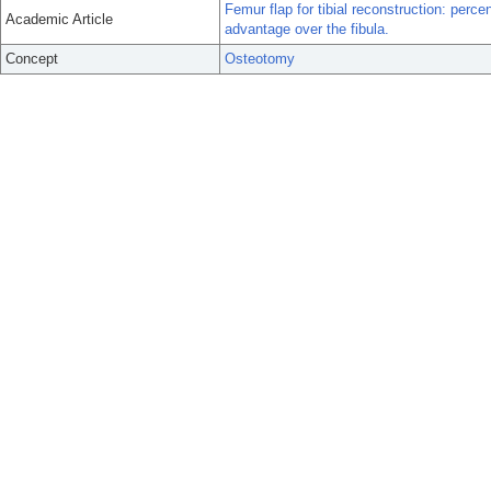
Femur flap for tibial reconstruction: per
Academic Article
advantage over the fibula.
Concept
Osteotomy