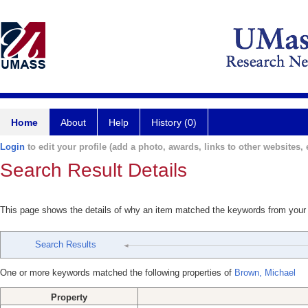
Home
About
Help
History (0)
Login
to edit your profile (add a photo, awards, links to other websites, e
Search Result Details
This page shows the details of why an item matched the keywords from your
Search Results
One or more keywords matched the following properties of
Brown, Michael
Property