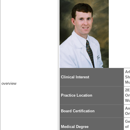
Ar
Clinical Interest
Sh
Mu
overview
28
Practice Location
Or
Wo
Am
Board Certification
Or
Ge
Medical Degree
of