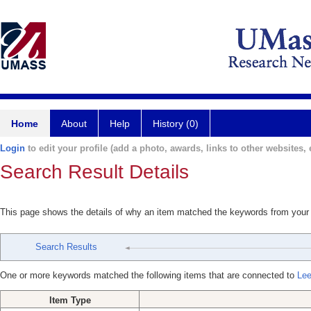
Home
About
Help
History (0)
Login
to edit your profile (add a photo, awards, links to other websites, e
Search Result Details
This page shows the details of why an item matched the keywords from your
Search Results
One or more keywords matched the following items that are connected to
Lee
Item Type