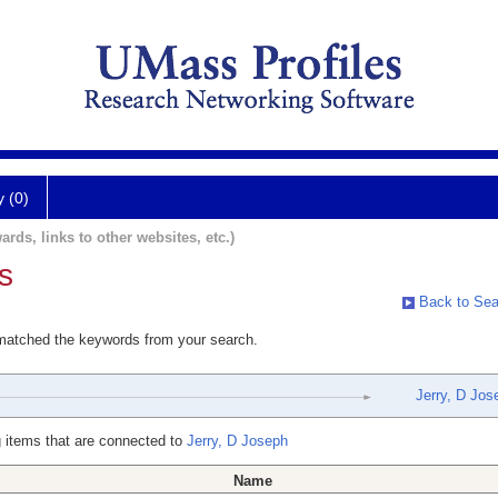
y (0)
ards, links to other websites, etc.)
s
Back to Sea
 matched the keywords from your search.
Jerry, D Jos
 items that are connected to
Jerry, D Joseph
Name