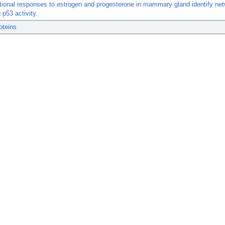
tional responses to estrogen and progesterone in mammary gland identify ne
 p53 activity.
oteins