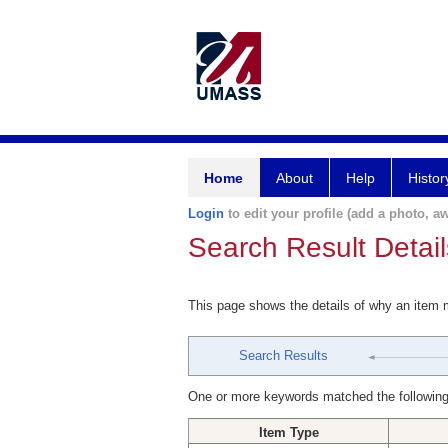
Home
About
Help
Histor
Login
to edit your profile (add a photo, aw
Search Result Detail
This page shows the details of why an item
Search Results
One or more keywords matched the following
Item Type