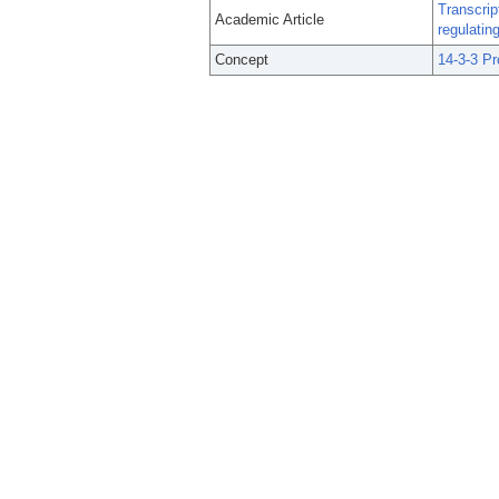
Transcrip
Academic Article
regulating
Concept
14-3-3 Pr