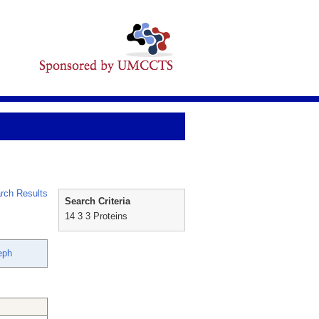
rch Results
Search Criteria
14 3 3 Proteins
eph