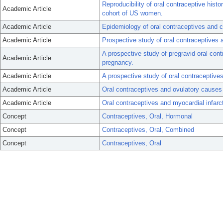
Reproducibility of oral contraceptive hist
Academic Article
cohort of US women.
Academic Article
Epidemiology of oral contraceptives and c
Academic Article
Prospective study of oral contraceptives
A prospective study of pregravid oral cont
Academic Article
pregnancy.
Academic Article
A prospective study of oral contracept
Academic Article
Oral contraceptives and ovulatory causes o
Academic Article
Oral contraceptives and myocardial infarc
Concept
Contraceptives, Oral, Hormonal
Concept
Contraceptives, Oral, Combined
Concept
Contraceptives, Oral