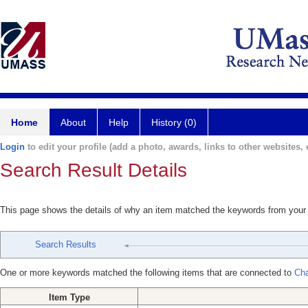
Home
About
Help
History (0)
Login
to edit your profile (add a photo, awards, links to other websites, e
Search Result Details
This page shows the details of why an item matched the keywords from your
Search Results
One or more keywords matched the following items that are connected to
Cha
Item Type