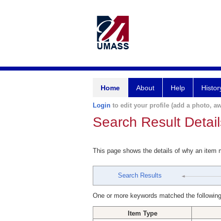
Home
About
Help
Histor
Login
to edit your profile (add a photo, aw
Search Result Detail
This page shows the details of why an item
Search Results
One or more keywords matched the following
Item Type