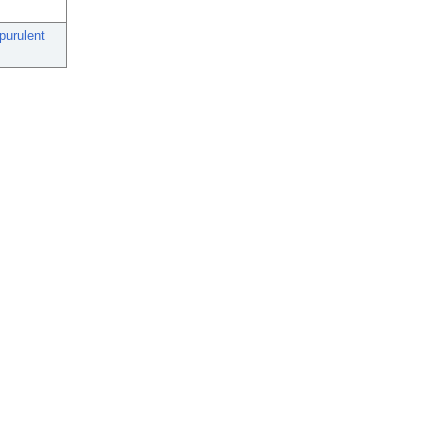
purulent