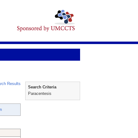
rch Results
Search Criteria
Paracentesis
n