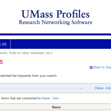
y (0)
ards, links to other websites, etc.)
s
Back to Sea
 matched the keywords from your search.
Haran, Joh
 items that are connected to
Haran, John
Name