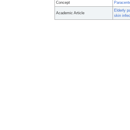
Concept
Paracent
Elderly p
Academic Article
skin infec