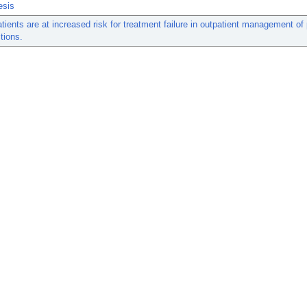
esis
atients are at increased risk for treatment failure in outpatient management of 
tions.