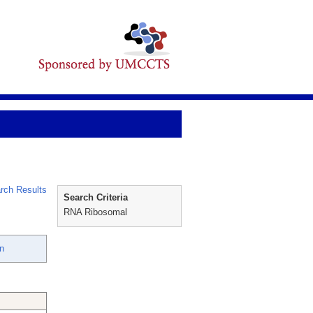
rch Results
Search Criteria
RNA Ribosomal
n