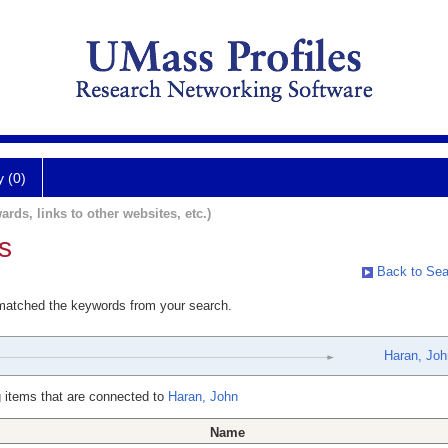
y (0)
ards, links to other websites, etc.)
s
Back to Sea
 matched the keywords from your search.
Haran, Joh
 items that are connected to
Haran, John
Name