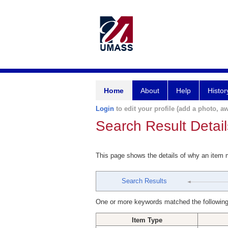
Home
About
Help
Histor
Login
to edit your profile (add a photo, aw
Search Result Detail
This page shows the details of why an item
Search Results
One or more keywords matched the following
Item Type