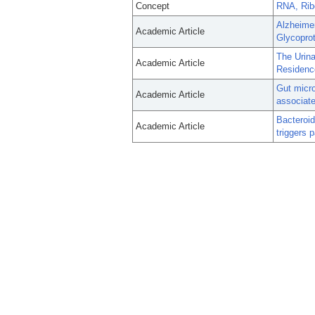
Concept
RNA, Rib
Alzheimer
Academic Article
Glycopro
The Urina
Academic Article
Residenc
Gut micro
Academic Article
associate
Bacteroid
Academic Article
triggers 