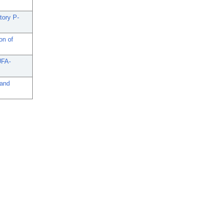
tory P-
on of
UFA-
 and