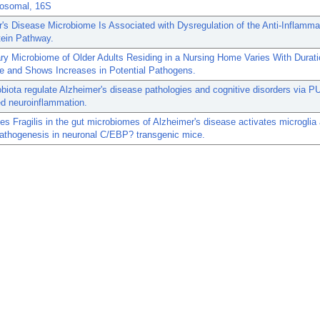
osomal, 16S
's Disease Microbiome Is Associated with Dysregulation of the Anti-Inflamma
tein Pathway.
ry Microbiome of Older Adults Residing in a Nursing Home Varies With Durati
e and Shows Increases in Potential Pathogens.
biota regulate Alzheimer's disease pathologies and cognitive disorders via P
d neuroinflammation.
es Fragilis in the gut microbiomes of Alzheimer's disease activates microglia
pathogenesis in neuronal C/EBP? transgenic mice.