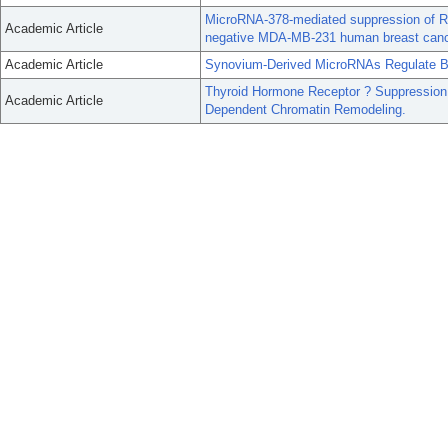
MicroRNA-378-mediated suppression of Run
Academic Article
negative MDA-MB-231 human breast cance
Academic Article
Synovium-Derived MicroRNAs Regulate Bo
Thyroid Hormone Receptor ? Suppression
Academic Article
Dependent Chromatin Remodeling.