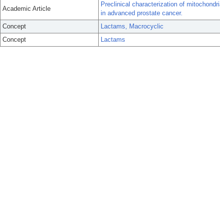
Preclinical characterization of mitochondr
Academic Article
in advanced prostate cancer.
Concept
Lactams, Macrocyclic
Concept
Lactams