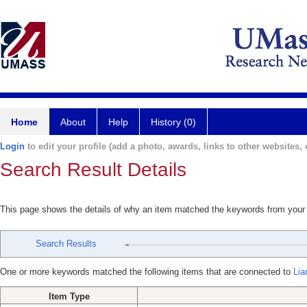
Home
About
Help
History (0)
Login
to edit your profile (add a photo, awards, links to other websites, e
Search Result Details
This page shows the details of why an item matched the keywords from your
Search Results
One or more keywords matched the following items that are connected to
Lia
Item Type