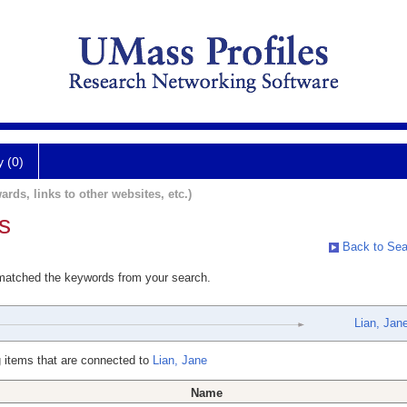
y (0)
ards, links to other websites, etc.)
s
Back to Sea
 matched the keywords from your search.
Lian, Jan
 items that are connected to
Lian, Jane
Name