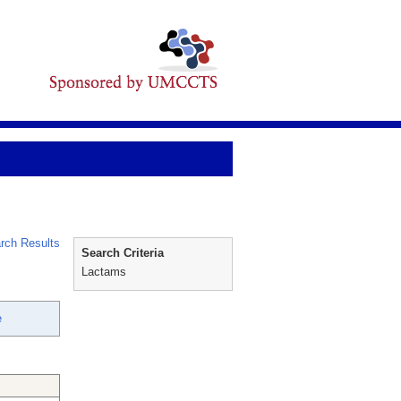
rch Results
Search Criteria
Lactams
e