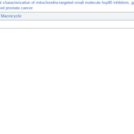
al characterization of mitochondria-targeted small molecule hsp90 inhibitors, g
ed prostate cancer.
 Macrocyclic