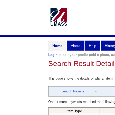
Home
About
Help
Histor
Login
to edit your profile (add a photo, aw
Search Result Detail
This page shows the details of why an item
Search Results
One or more keywords matched the following
Item Type