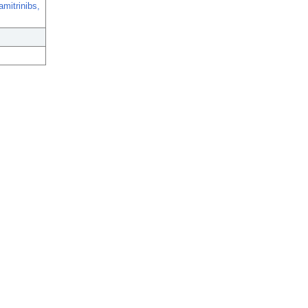
amitrinibs,