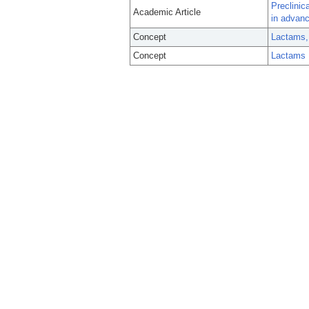
Preclinic
Academic Article
in advanc
Concept
Lactams,
Concept
Lactams