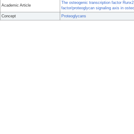
The osteogenic transcription factor Runx2
Academic Article
factor/proteoglycan signaling axis in oste
Concept
Proteoglycans