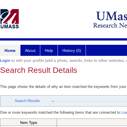
Home
About
Help
History (0)
Login
to edit your profile (add a photo, awards, links to other websites, e
Search Result Details
This page shows the details of why an item matched the keywords from your
Search Results
One or more keywords matched the following items that are connected to
Lia
Item Type