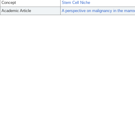
Concept
Stem Cell Niche
Academic Article
A perspective on malignancy in the marro