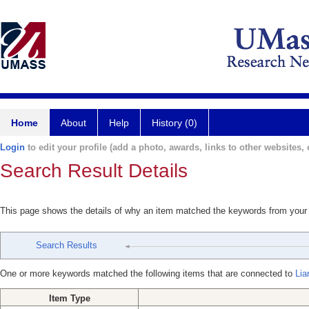
Home
About
Help
History (0)
Login
to edit your profile (add a photo, awards, links to other websites, e
Search Result Details
This page shows the details of why an item matched the keywords from your
Search Results
One or more keywords matched the following items that are connected to
Lia
Item Type