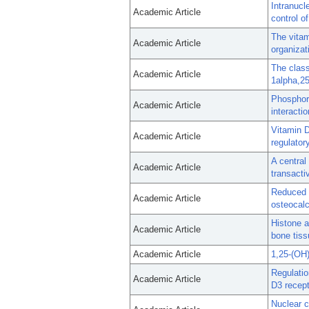
Intranucl
Academic Article
control o
The vitam
Academic Article
organizat
The class
Academic Article
1alpha,25
Phosphory
Academic Article
interactio
Vitamin D
Academic Article
regulator
A central
Academic Article
transacti
Reduced C
Academic Article
osteocalc
Histone a
Academic Article
bone tiss
Academic Article
1,25-(OH
Regulatio
Academic Article
D3 recept
Nuclear c