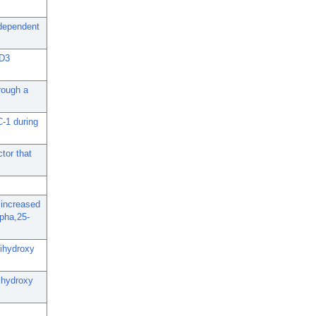
-dependent
 D3
rough a
C-1 during
tor that
 increased
lpha,25-
dihydroxy
dihydroxy