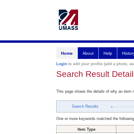
Home
About
Help
Histor
Login
to edit your profile (add a photo, aw
Search Result Detail
This page shows the details of why an item
Search Results
One or more keywords matched the following
Item Type