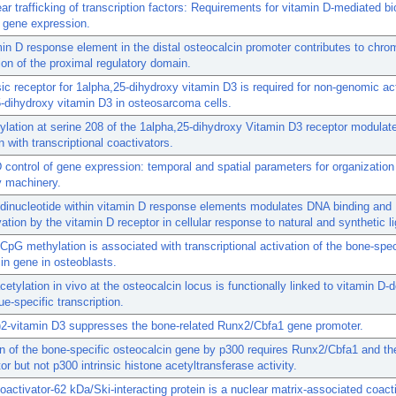
ear trafficking of transcription factors: Requirements for vitamin D-mediated bi
f gene expression.
in D response element in the distal osteocalcin promoter contributes to chro
ion of the proximal regulatory domain.
ic receptor for 1alpha,25-dihydroxy vitamin D3 is required for non-genomic ac
-dihydroxy vitamin D3 in osteosarcoma cells.
lation at serine 208 of the 1alpha,25-dihydroxy Vitamin D3 receptor modulat
n with transcriptional coactivators.
 control of gene expression: temporal and spatial parameters for organization
y machinery.
 dinucleotide within vitamin D response elements modulates DNA binding and
vation by the vitamin D receptor in cellular response to natural and synthetic l
pG methylation is associated with transcriptional activation of the bone-speci
in gene in osteoblasts.
cetylation in vivo at the osteocalcin locus is functionally linked to vitamin D-
ue-specific transcription.
)2-vitamin D3 suppresses the bone-related Runx2/Cbfa1 gene promoter.
n of the bone-specific osteocalcin gene by p300 requires Runx2/Cbfa1 and th
or but not p300 intrinsic histone acetyltransferase activity.
oactivator-62 kDa/Ski-interacting protein is a nuclear matrix-associated coacti