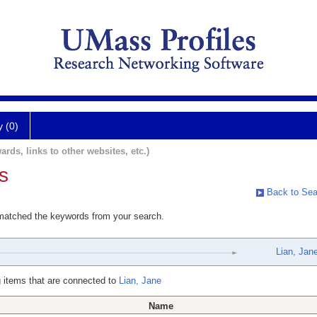
y (0)
ards, links to other websites, etc.)
s
Back to Sea
 matched the keywords from your search.
Lian, Jan
 items that are connected to
Lian, Jane
Name