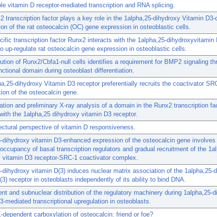
e vitamin D receptor-mediated transcription and RNA splicing.
 transcription factor plays a key role in the 1alpha,25-dihydroxy Vitamin D3
ion of the rat osteocalcin (OC) gene expression in osteoblastic cells.
ific transcription factor Runx2 interacts with the 1alpha,25-dihydroxyvitamin
to up-regulate rat osteocalcin gene expression in osteoblastic cells.
ution of Runx2/Cbfa1-null cells identifies a requirement for BMP2 signaling th
ctional domain during osteoblast differentiation.
a,25-dihydroxy Vitamin D3 receptor preferentially recruits the coactivator SR
tion of the osteocalcin gene.
zation and preliminary X-ray analysis of a domain in the Runx2 transcription fac
 with the 1alpha,25 dihydroxy vitamin D3 receptor.
ectural perspective of vitamin D responsiveness.
-dihydroxy vitamin D3-enhanced expression of the osteocalcin gene involves
occupancy of basal transcription regulators and gradual recruitment of the 1a
 vitamin D3 receptor-SRC-1 coactivator complex.
-dihydroxy vitamin D(3) induces nuclear matrix association of the 1alpha,25-
(3) receptor in osteoblasts independently of its ability to bind DNA.
nt and subnuclear distribution of the regulatory machinery during 1alpha,25-
3-mediated transcriptional upregulation in osteoblasts.
-dependent carboxylation of osteocalcin: friend or foe?