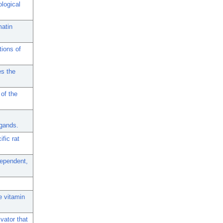
ological
matin
tions of
es the
 of the
igands.
fic rat
dependent,
e vitamin
vator that