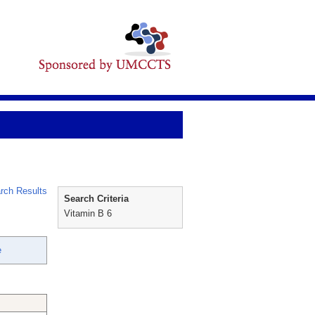
rch Results
Search Criteria
Vitamin B 6
e