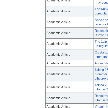
Academic Article
may coupl
The Runx2
Academic Article
upregulat
Bone-spec
Academic Article
receptor 
Reconstit
Academic Article
Runx2 fun
The 1alph
Academic Article
up-regula
Crystalli
Academic Article
interacts
Academic Article
An archit
1alpha,25
Academic Article
promoter 
dihydroxy
1alpha,25
Academic Article
vitamin D
Recruitme
Academic Article
vitamin D
Academic Article
Vitamin K