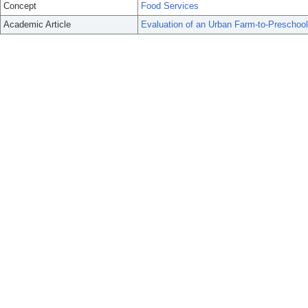
Concept
Food Services
Academic Article
Evaluation of an Urban Farm-to-Preschoo