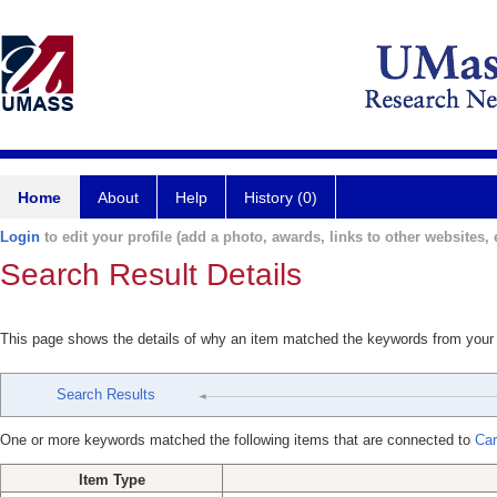
Home
About
Help
History (0)
Login
to edit your profile (add a photo, awards, links to other websites, e
Search Result Details
This page shows the details of why an item matched the keywords from your
Search Results
One or more keywords matched the following items that are connected to
Car
Item Type