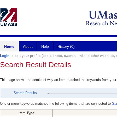
Home
About
Help
History (0)
Login
to edit your profile (add a photo, awards, links to other websites, e
Search Result Details
This page shows the details of why an item matched the keywords from your
Search Results
One or more keywords matched the following items that are connected to
Gan
Item Type