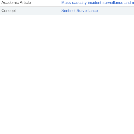
Academic Article
Mass casualty incident surveillance and m
Concept
Sentinel Surveillance