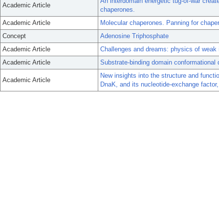
An interdomain energetic tug-of-war create
Academic Article
chaperones.
Academic Article
Molecular chaperones. Panning for chaper
Concept
Adenosine Triphosphate
Academic Article
Challenges and dreams: physics of weak int
Academic Article
Substrate-binding domain conformational 
New insights into the structure and funct
Academic Article
DnaK, and its nucleotide-exchange factor