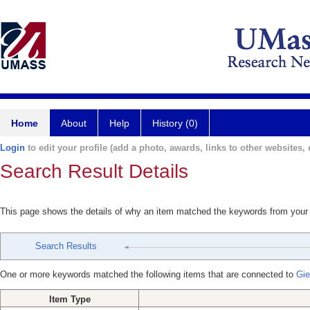
Home
About
Help
History (0)
Login
to edit your profile (add a photo, awards, links to other websites, e
Search Result Details
This page shows the details of why an item matched the keywords from your
Search Results
One or more keywords matched the following items that are connected to
Gie
Item Type