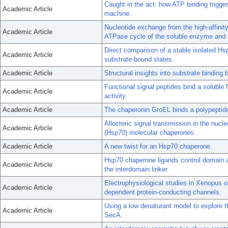
Caught in the act: how ATP binding trigge
Academic Article
machine.
Nucleotide exchange from the high-affinity 
Academic Article
ATPase cycle of the soluble enzyme and o
Direct comparison of a stable isolated H
Academic Article
substrate-bound states.
Academic Article
Structural insights into substrate bindin
Functional signal peptides bind a soluble
Academic Article
activity.
Academic Article
The chaperonin GroEL binds a polypeptide 
Allosteric signal transmission in the nucl
Academic Article
(Hsp70) molecular chaperones.
Academic Article
A new twist for an Hsp70 chaperone.
Hsp70 chaperone ligands control domain a
Academic Article
the interdomain linker.
Electrophysiological studies in Xenopus o
Academic Article
dependent protein-conducting channels.
Using a low denaturant model to explore th
Academic Article
SecA.