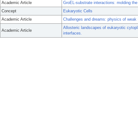
Academic Article
GroEL-substrate interactions: molding the 
Concept
Eukaryotic Cells
Academic Article
Challenges and dreams: physics of weak int
Allosteric landscapes of eukaryotic cyto
Academic Article
interfaces.