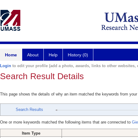
Home
About
Help
History (0)
Login
to edit your profile (add a photo, awards, links to other websites, e
Search Result Details
This page shows the details of why an item matched the keywords from your
Search Results
One or more keywords matched the following items that are connected to
Gie
Item Type