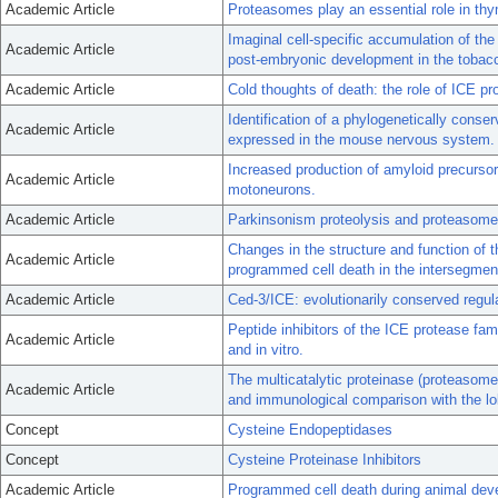
Academic Article
Proteasomes play an essential role in th
Imaginal cell-specific accumulation of th
Academic Article
post-embryonic development in the toba
Academic Article
Cold thoughts of death: the role of ICE pr
Identification of a phylogenetically conse
Academic Article
expressed in the mouse nervous system.
Increased production of amyloid precursor
Academic Article
motoneurons.
Academic Article
Parkinsonism proteolysis and proteasome
Changes in the structure and function of t
Academic Article
programmed cell death in the intersegme
Academic Article
Ced-3/ICE: evolutionarily conserved regula
Peptide inhibitors of the ICE protease fa
Academic Article
and in vitro.
The multicatalytic proteinase (proteasome
Academic Article
and immunological comparison with the l
Concept
Cysteine Endopeptidases
Concept
Cysteine Proteinase Inhibitors
Academic Article
Programmed cell death during animal dev