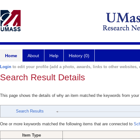
Home
About
Help
History (0)
Login
to edit your profile (add a photo, awards, links to other websites, e
Search Result Details
This page shows the details of why an item matched the keywords from your
Search Results
One or more keywords matched the following items that are connected to
Sch
Item Type