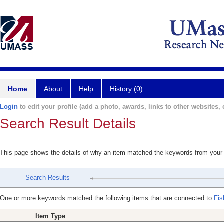
Home
About
Help
History (0)
Login
to edit your profile (add a photo, awards, links to other websites, e
Search Result Details
This page shows the details of why an item matched the keywords from your
Search Results
One or more keywords matched the following items that are connected to
Fis
Item Type