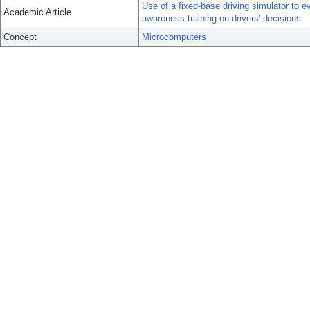
Use of a fixed-base driving simulator to 
Academic Article
awareness training on drivers' decisions.
Concept
Microcomputers