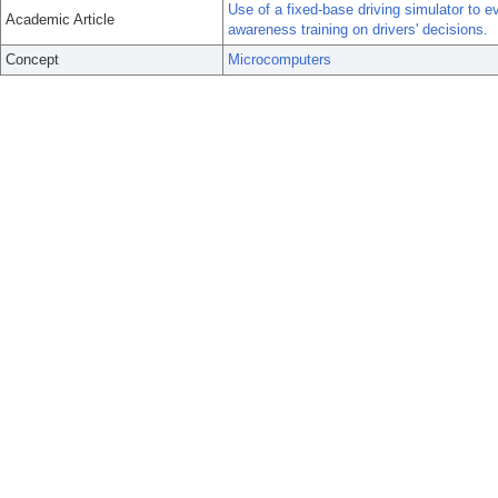
Use of a fixed-base driving simulator to 
Academic Article
awareness training on drivers' decisions.
Concept
Microcomputers