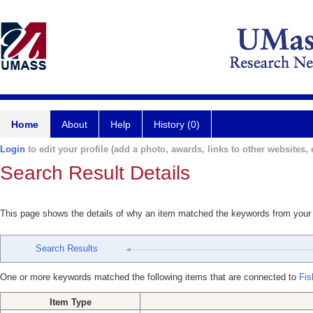
Home
About
Help
History (0)
Login
to edit your profile (add a photo, awards, links to other websites, e
Search Result Details
This page shows the details of why an item matched the keywords from your
Search Results
One or more keywords matched the following items that are connected to
Fis
Item Type